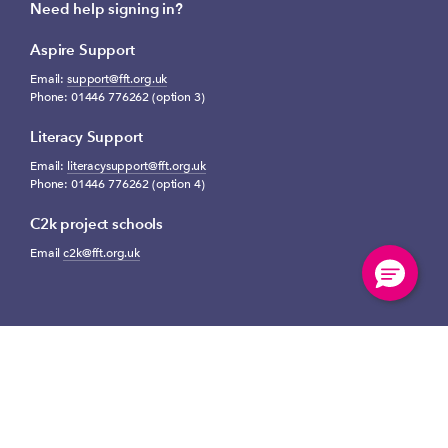
Need help signing in?
Aspire Support
Email:
support@fft.org.uk
Phone: 01446 776262 (option 3)
Literacy Support
Email:
literacysupport@fft.org.uk
Phone: 01446 776262 (option 4)
C2k project schools
Email
c2k@fft.org.uk