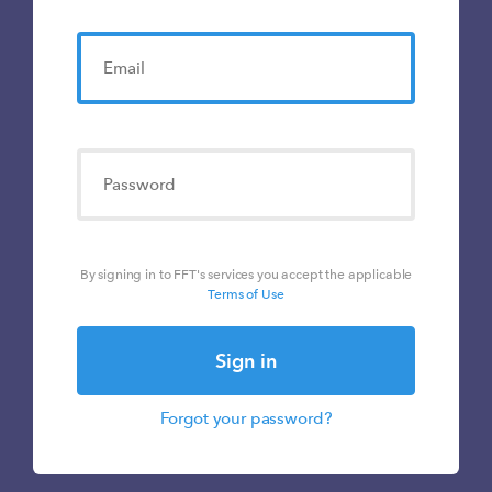
By signing in to FFT's services you accept the applicable
Terms of Use
Sign in
Forgot your password?