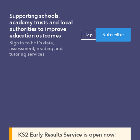
Supporting schools,
academy trusts and local
authorities to improve
Subscribe
education outcomes
Help
Sign in to FFT’s data,
assessment, reading and
tutoring services
KS2 Early Results Service is open now!