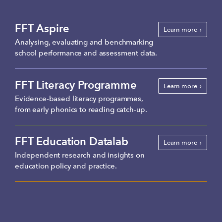
FFT Aspire
Learn more
Analysing, evaluating and benchmarking
school performance and assessment data.
FFT Literacy Programme
Learn more
Evidence-based literacy programmes,
from early phonics to reading catch-up.
FFT Education Datalab
Learn more
Independent research and insights on
education policy and practice.