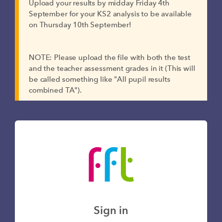
Upload your results by midday Friday 4th
September for your KS2 analysis to be available
on Thursday 10th September!
NOTE: Please upload the file with both the test
and the teacher assessment grades in it (This will
be called something like "All pupil results
combined TA").
Sign in