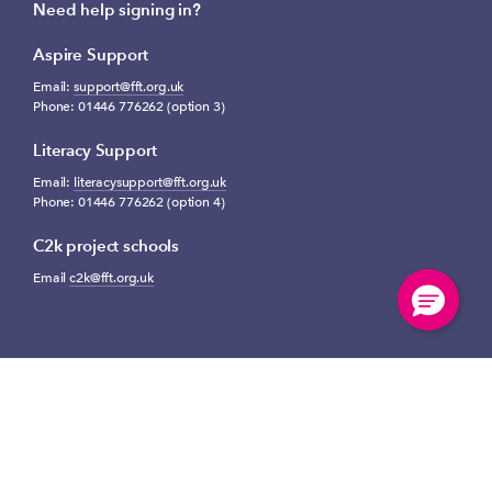
Need help signing in?
Aspire Support
Email:
support@fft.org.uk
Phone: 01446 776262 (option 3)
Literacy Support
Email:
literacysupport@fft.org.uk
Phone: 01446 776262 (option 4)
C2k project schools
Email
c2k@fft.org.uk