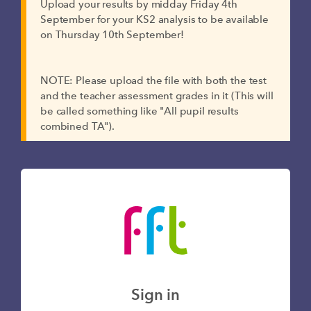
Upload your results by midday Friday 4th
September for your KS2 analysis to be available
on Thursday 10th September!
NOTE: Please upload the file with both the test
and the teacher assessment grades in it (This will
be called something like "All pupil results
combined TA").
Sign in