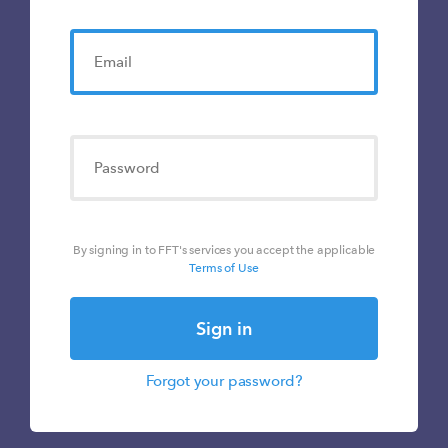
By signing in to FFT's services you accept the applicable
Terms of Use
Sign in
Forgot your password?