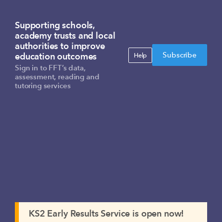
Supporting schools,
academy trusts and local
authorities to improve
Subscribe
education outcomes
Help
Sign in to FFT’s data,
assessment, reading and
tutoring services
KS2 Early Results Service is open now!