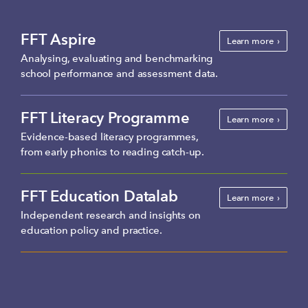
FFT Aspire
Learn more
Analysing, evaluating and benchmarking
school performance and assessment data.
FFT Literacy Programme
Learn more
Evidence-based literacy programmes,
from early phonics to reading catch-up.
FFT Education Datalab
Learn more
Independent research and insights on
education policy and practice.